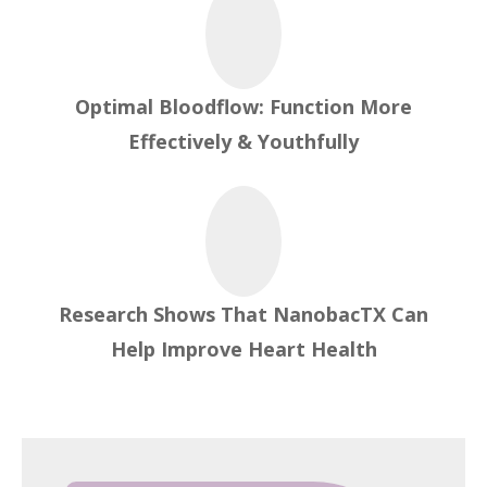
Optimal Bloodflow: Function More
Effectively & Youthfully
Research Shows That NanobacTX Can
Help Improve Heart Health