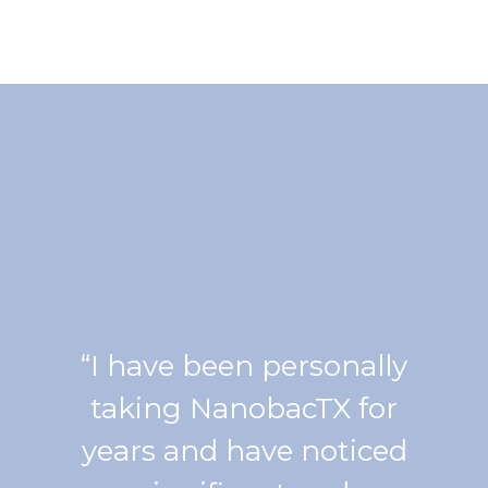
“I have been personally
taking NanobacTX for
years and have noticed