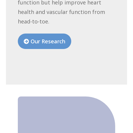
function but help improve heart
health and vascular function from
head-to-toe.
Our Research