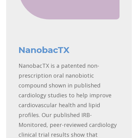
NanobacTX
NanobacTX is a patented non-
prescription oral nanobiotic
compound shown in published
cardiology studies to help improve
cardiovascular health and lipid
profiles. Our published IRB-
Monitored, peer-reviewed cardiology
clinical trial results show that