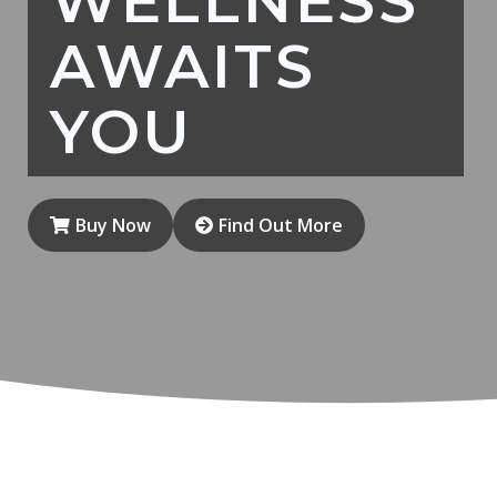
WELLNESS
AWAITS
YOU
Buy Now
Find Out More