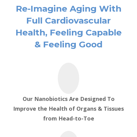
Re-Imagine Aging With
Full Cardiovascular
Health, Feeling Capable
& Feeling Good
Our Nanobiotics Are Designed To
Improve the Health of Organs & Tissues
from
Head-to-Toe