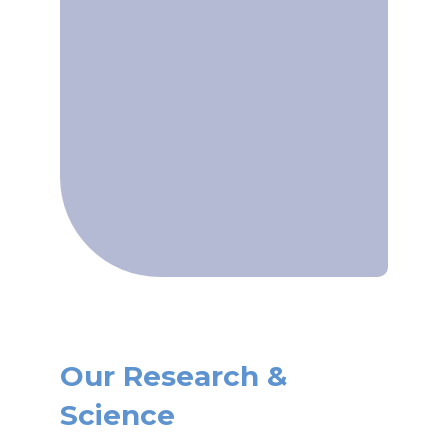
Our Research &
Science