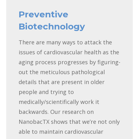
Preventive
Biotechnology
There are many ways to attack the
issues of cardiovascular health as the
aging process progresses by figuring-
out the meticulous pathological
details that are present in older
people and trying to
medically/scientifically work it
backwards. Our research on
NanobacTX shows that we’re not only
able to maintain cardiovascular