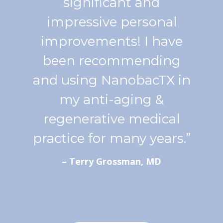
significant and
impressive personal
improvements! I have
been recommending
and using NanobacTX in
my anti-aging &
regenerative medical
practice for many years.”
– Terry Grossman, MD