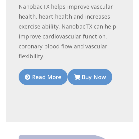
NanobacTX helps improve vascular
health, heart health and increases
exercise ability. NanobacTX can help
improve cardiovascular function,
coronary blood flow and vascular
flexibility.
Read More
Buy Now