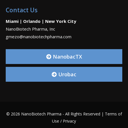
Contact Us
Miami | Orlando | New York City
NanoBiotech Pharma, Inc
gmezo@nanobiotechpharma.com
NanobacTX
Urobac
© 2026 NanoBiotech Pharma - All Rights Reserved |
Terms of
Use / Privacy