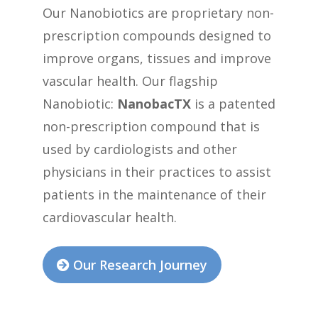
Our Nanobiotics are proprietary non-
prescription compounds designed to
improve organs, tissues and improve
vascular health. Our flagship
Nanobiotic:
NanobacTX
is a patented
non-prescription compound that is
used by cardiologists and other
physicians in their practices to assist
patients in the maintenance of their
cardiovascular health.
Our Research Journey