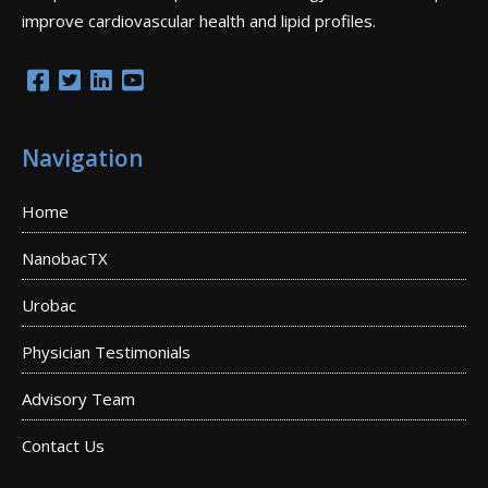
improve cardiovascular health and lipid profiles.
Navigation
Home
NanobacTX
Urobac
Physician Testimonials
Advisory Team
Contact Us