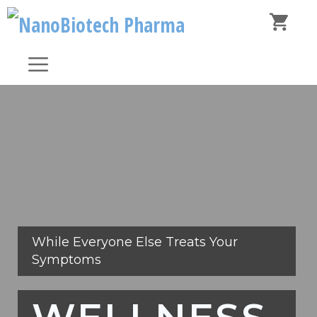
Skip
to
content
Menu
While Everyone Else Treats Your
Symptoms