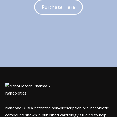
Purchase Here
NanobacTX is a patented non-prescription oral nanobiotic
compound shown in published cardiology studies to help