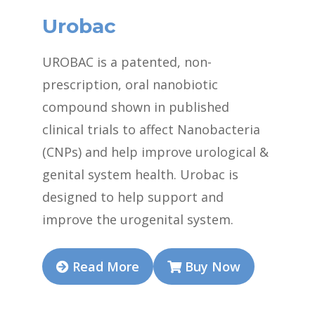
Urobac
UROBAC is a patented, non-
prescription, oral nanobiotic
compound shown in published
clinical trials to affect Nanobacteria
(CNPs) and help improve urological &
genital system health. Urobac is
designed to help support and
improve the urogenital system.
Read More
Buy Now