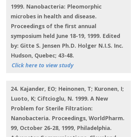
1999. Nanobacteria:
Pleomorphic
microbes in health and disease
.
Proceedings of the first annual
symposium held June 18-19, 1999. Edited
by: Gitte S. Jensen Ph.D. Holger N.I.S. Inc.
Hudson, Quebec; 43-48.
Click here to view study
24. Kajander, EO; Heinonen, T; Kuronen, I;
Luoto, K; Ciftcioglu, N
. 1999.
A New
Problem for Sterile Filtration:
Nanobacteria.
Proceedings, WorldPharm.
99, October 26-28, 1999, Philadelphia.