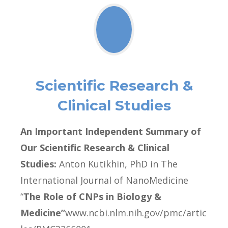
Scientific Research &
Clinical Studies
An Important Independent Summary of
Our Scientific Research & Clinical
Studies:
Anton Kutikhin, PhD in The
International Journal of NanoMedicine
“
The Role of CNPs in Biology &
Medicine”
www.ncbi.nlm.nih.gov/pmc/artic