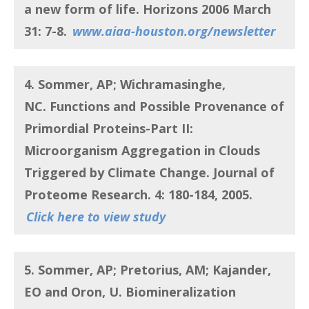
a new form of life
. Horizons 2006 March
31: 7-8.
www.aiaa-houston.org/newsletter
4. Sommer, AP; Wichramasinghe,
NC. Functions and Possible Provenance of
Primordial Proteins-Part II:
Microorganism Aggregation in Clouds
Triggered by Climate Change. Journal of
Proteome Research. 4: 180-184,
2005.
Click here to view study
5. Sommer, AP; Pretorius, AM; Kajander,
EO and Oron, U
. Biomineralization