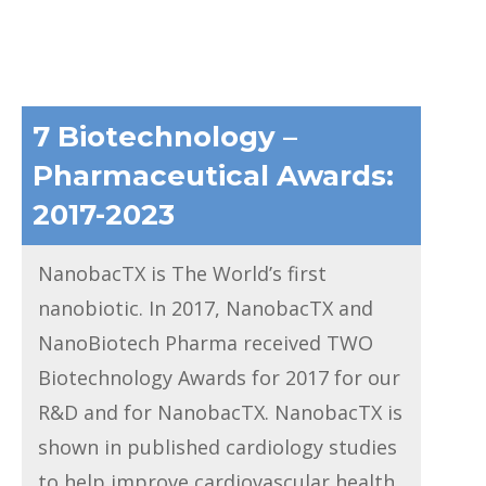
7 Biotechnology –
Pharmaceutical Awards:
2017-2023
NanobacTX is The World’s first
nanobiotic. In 2017, NanobacTX and
NanoBiotech Pharma received TWO
Biotechnology Awards for 2017 for our
R&D and for NanobacTX. NanobacTX is
shown in published cardiology studies
to help improve cardiovascular health