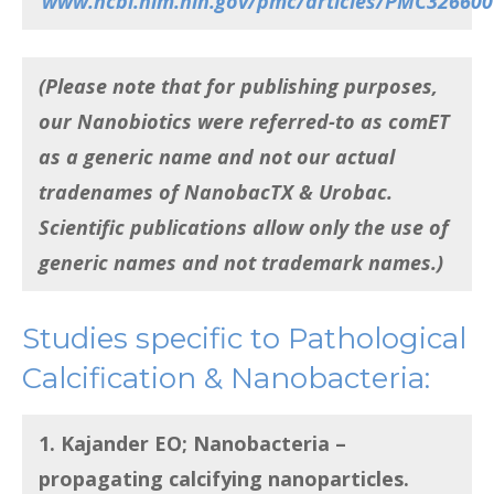
www.ncbi.nlm.nih.gov/pmc/articles/PMC326600
(Please note that for publishing purposes,
our Nanobiotics were referred-to as comET
as a generic name and not our actual
tradenames of NanobacTX & Urobac.
Scientific publications allow only the use of
generic names and not trademark names.)
Studies specific to Pathological
Calcification & Nanobacteria:
1. Kajander EO;
Nanobacteria –
propagating calcifying nanoparticles
.