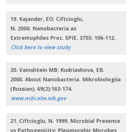
19. Kajander, EO; Ciftcioglu,
N.
2000.
Nanobacteria as
Extremophiles
Proc. SPIE. 3755: 106-112.
Click here to view study
20. Vainshtein MB; Kudriashova, EB.
2000. About Nanobacteria.
Mikrobiologiia
(Russian). 69(2):163-174.
www.ncbi.nlm.nih.gov
21. Ciftcioglu, N.
1999. Microbial Presence
vs Pathogenicity: Pleomorphic Microbes