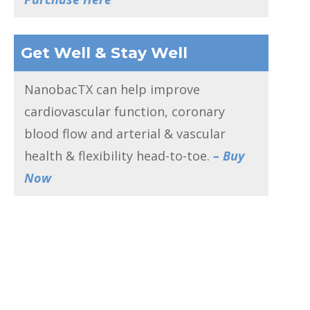
Get Well & Stay Well
NanobacTX can help improve
cardiovascular function, coronary
blood flow and arterial & vascular
health & flexibility head-to-toe.
– Buy
Now