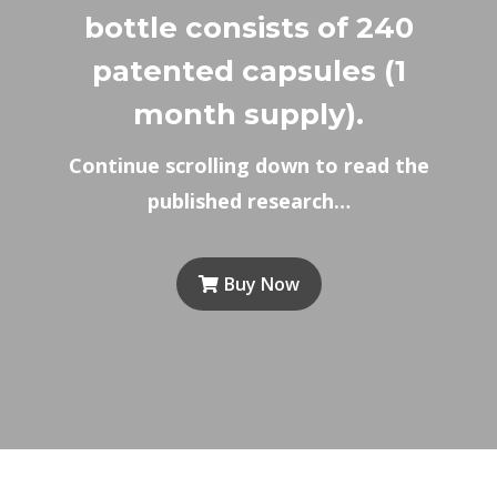
bottle consists of 240
patented capsules (1
month supply).
Continue scrolling down to read the
published research…
Buy Now