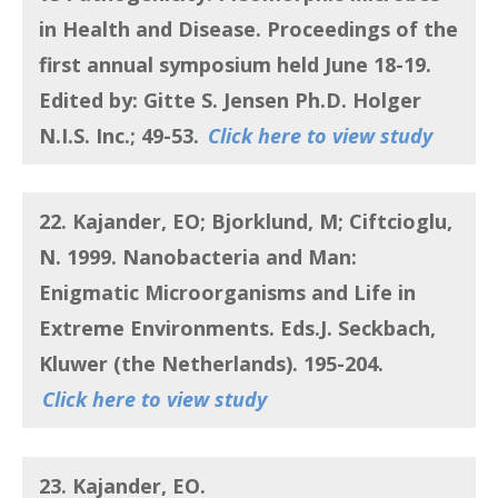
in Health and Disease. Proceedings of the
first annual symposium held June 18-19.
Edited by: Gitte S. Jensen Ph.D. Holger
N.I.S. Inc.; 49-53.
Click here to view study
22. Kajander, EO; Bjorklund, M; Ciftcioglu,
N.
1999.
Nanobacteria and Man:
Enigmatic Microorganisms and Life in
Extreme Environments
. Eds.J. Seckbach,
Kluwer (the Netherlands). 195-204.
Click here to view study
23. Kajander, EO.