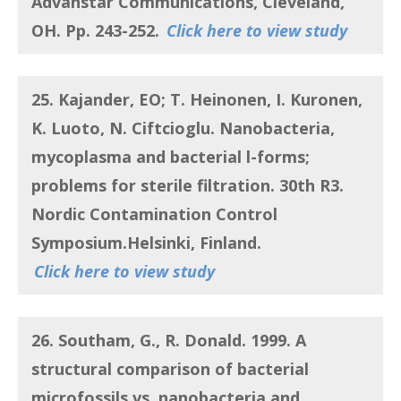
Advanstar Communications, Cleveland,
OH. Pp. 243-252.
Click here to view study
25. Kajander, EO; T. Heinonen, I. Kuronen,
K. Luoto, N. Ciftcioglu.
Nanobacteria,
mycoplasma and bacterial l-forms;
problems for sterile filtration
. 30th R3.
Nordic Contamination Control
Symposium.Helsinki, Finland.
Click here to view study
26. Southam, G., R. Donald.
1999.
A
structural comparison of bacterial
microfossils vs. nanobacteria and