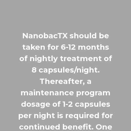
NanobacTX should be
taken for 6-12 months
of nightly treatment of
8 capsules/night.
Thereafter, a
maintenance program
dosage of 1-2 capsules
per night is required for
continued benefit. One