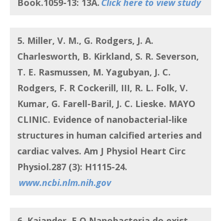
Book.1059-13: 13A.
Click here to view study
5. Miller, V. M., G. Rodgers, J. A.
Charlesworth, B. Kirkland, S. R. Severson,
T. E. Rasmussen, M. Yagubyan, J. C.
Rodgers, F. R Cockerill, III, R. L. Folk, V.
Kumar, G. Farell-Baril, J. C. Lieske. MAYO
CLINIC.
Evidence of nanobacterial-like
structures in human calcified arteries and
cardiac valves
. Am J Physiol Heart Circ
Physiol.287 (3): H1115-24.
www.ncbi.nlm.nih.gov
6. Kajander, E O.
Nanobacteria do exist