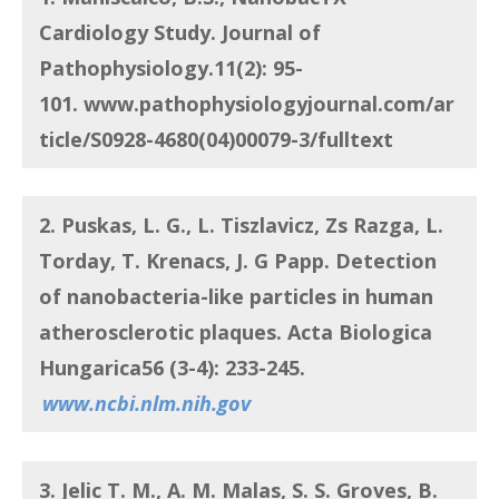
Cardiology Study. Journal of
Pathophysiology.11(2): 95-
101.
www.pathophysiologyjournal.com/ar
ticle/S0928-4680(04)00079-3/fulltext
2. Puskas, L. G., L. Tiszlavicz, Zs Razga, L.
Torday, T. Krenacs, J. G Papp.
Detection
of nanobacteria-like particles in human
atherosclerotic plaques
. Acta Biologica
Hungarica56 (3-4): 233-245.
www.ncbi.nlm.nih.gov
3. Jelic T. M., A. M. Malas, S. S. Groves, B.