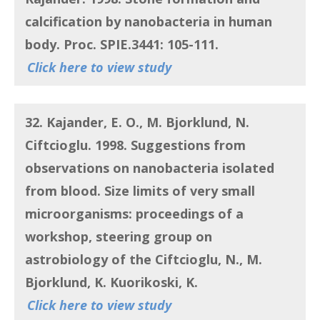
calcification by nanobacteria in human
body
. Proc. SPIE.3441: 105-111.
Click here to view study
32. Kajander, E. O., M. Bjorklund, N.
Ciftcioglu.
1998. Suggestions from
observations on nanobacteria isolated
from blood. Size limits of very small
microorganisms: proceedings of a
workshop, steering group on
astrobiology of the Ciftcioglu, N., M.
Bjorklund, K. Kuorikoski, K.
Click here to view study