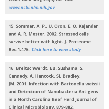
www.ncbi.nlm.nih.gov
15. Sommer, A. P., U. Oron, E. O. Kajander
and A. R. Mester.
2002.
Stressed cells
survive better with light
. J. Proteome
Res.1:475.
Click here to view study
16. Breitschwerdt, EB, Sushama, S,
Cannedy, A, Hancock, SI, Bradley,
JM.
2001.
Infection with Bartonella weissii
and Detection of Nanobacteria Antigens
in a North Carolina Beef Herd
Journal of
Clinical Microbiology. 879-882.