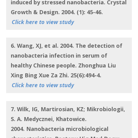
induced by stressed nanobacteria. Crystal
Growth & Design. 2004. (1): 45-46.
Click here to view study
6. Wang, XJ, et al.
2004. The detection of
nanobacteria infection in serum of
healthy Chinese people. Zhonghua Liu
Xing Bing Xue Za Zhi. 25(6):494-4.
Click here to view study
7. Wilk, IG, Martirosian, KZ
; Mikrobiologii,
S. A. Medycznei, Khatowice.
2004.
Nanobacteria microbiological