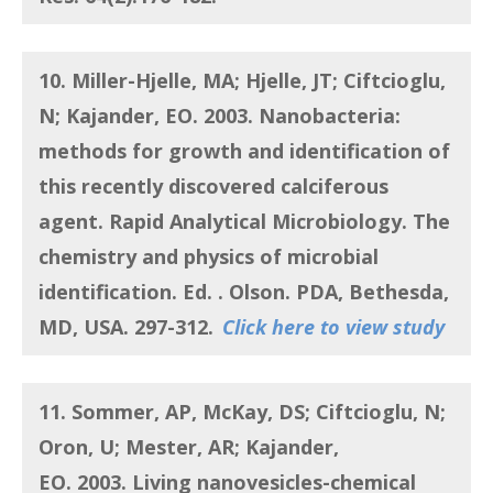
10. Miller-Hjelle, MA; Hjelle, JT; Ciftcioglu,
N; Kajander, EO.
2003.
Nanobacteria:
methods for growth and identification of
this recently discovered calciferous
agent
. Rapid Analytical Microbiology. The
chemistry and physics of microbial
identification. Ed. . Olson. PDA, Bethesda,
MD, USA. 297-312.
Click here to view study
11. Sommer, AP, McKay, DS; Ciftcioglu, N;
Oron, U; Mester, AR; Kajander,
EO.
2003. Living nanovesicles-chemical