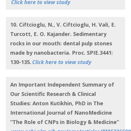
Click here to view study
10. Ciftcioglu, N., V. Ciftcioglu, H. Vali, E.
Turcott, E. O. Kajander.
Sedimentary
rocks in our mouth: dental pulp stones
made by nanobacteria
. Proc. SPIE.3441:
130-135.
Click here to view study
An Important Independent Summary of
Our Scientific Research & Clinical
Studies:
Anton Kutikhin, PhD in The
International Journal of NanoMedicine
“
The Role of CNPs in Biology & Medicine”