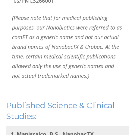
les/PMC3266001
(Please note that for medical publishing
purposes, our Nanobiotics were referred-to as
comET as a generic name and not our actual
brand names of NanobacTX & Urobac. At the
time, certain medical scientific publications
allowed only the use of generic names and
not actual trademarked names.)
Published Science & Clinical
Studies:
1. Maniscalco, B.S., NanobacTX