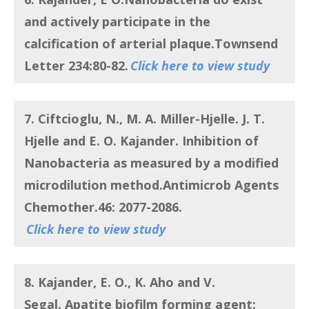
and actively participate in the
calcification of arterial plaque
.Townsend
Letter 234:80-82.
Click here to view study
7. Ciftcioglu, N., M. A. Miller-Hjelle. J. T.
Hjelle and E. O. Kajander.
Inhibition of
Nanobacteria as measured by a modified
microdilution method
.Antimicrob Agents
Chemother.46: 2077-2086.
Click here to view study
8. Kajander, E. O., K. Aho and V.
Segal.
Apatite biofilm forming agent: