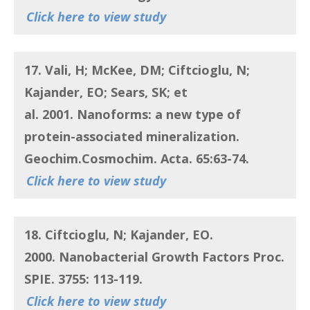
Click here to view study
17. Vali, H; McKee, DM; Ciftcioglu, N;
Kajander, EO; Sears, SK; et
al.
2001.
Nanoforms: a new type of
protein-associated mineralization
.
Geochim.Cosmochim. Acta. 65:63-74.
Click here to view study
18. Ciftcioglu, N; Kajander, EO
.
2000.
Nanobacterial Growth Factors
Proc.
SPIE. 3755: 113-119.
Click here to view study