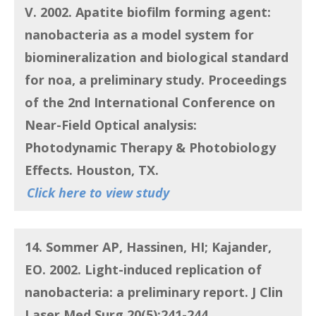
V.
2002.
Apatite biofilm forming agent:
nanobacteria as a model system for
biomineralization and biological standard
for noa, a preliminary study
. Proceedings
of the 2nd International Conference on
Near-Field Optical analysis:
Photodynamic Therapy & Photobiology
Effects. Houston, TX.
Click here to view study
14. Sommer AP, Hassinen, HI; Kajander,
EO
. 2002.
Light-induced replication of
nanobacteria: a preliminary report
. J Clin
Laser Med Surg.20(5):241-244.