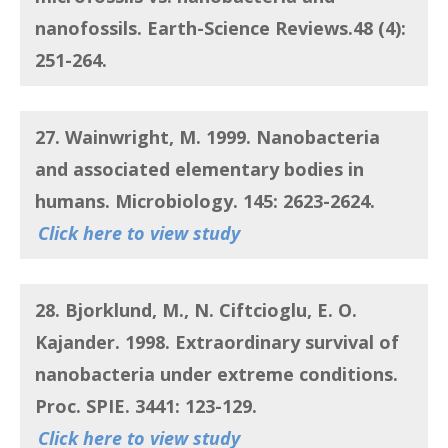
nanofossils
. Earth-Science Reviews.48 (4):
251-264.
27. Wainwright, M.
1999.
Nanobacteria
and associated elementary bodies in
humans
. Microbiology. 145: 2623-2624.
Click here to view study
28. Bjorklund, M., N. Ciftcioglu, E. O.
Kajander.
1998.
Extraordinary survival of
nanobacteria under extreme conditions
.
Proc. SPIE. 3441: 123-129.
Click here to view study