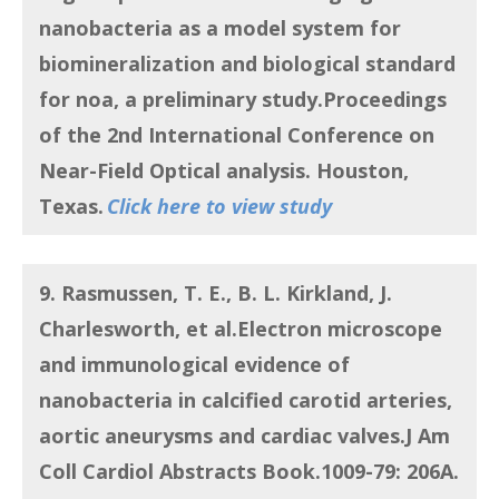
nanobacteria as a model system for
biomineralization and biological standard
for noa, a preliminary study
.Proceedings
of the 2nd International Conference on
Near-Field Optical analysis. Houston,
Texas.
Click here to view study
9. Rasmussen, T. E., B. L. Kirkland, J.
Charlesworth, et al.
Electron microscope
and immunological evidence of
nanobacteria in calcified carotid arteries,
aortic aneurysms and cardiac valves
.J Am
Coll Cardiol Abstracts Book.1009-79: 206A.