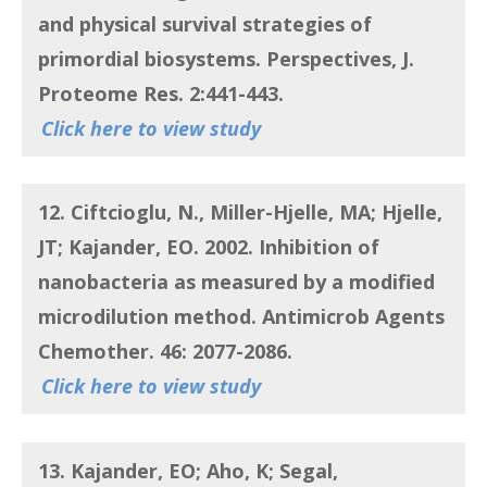
and physical survival strategies of
primordial biosystems. Perspectives, J.
Proteome Res. 2:441-443.
Click here to view study
12. Ciftcioglu, N., Miller-Hjelle, MA; Hjelle,
JT; Kajander, EO.
2002. Inhibition of
nanobacteria as measured by a modified
microdilution method. Antimicrob Agents
Chemother. 46: 2077-2086.
Click here to view study
13. Kajander, EO; Aho, K; Segal,