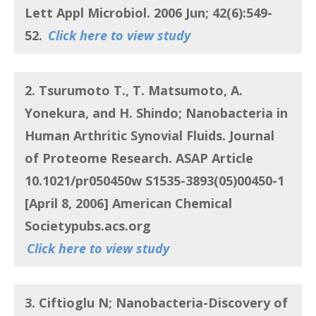
Lett Appl Microbiol. 2006 Jun; 42(6):549-
52.
Click here to view study
2. Tsurumoto T., T. Matsumoto, A.
Yonekura, and H. Shindo;
Nanobacteria in
Human Arthritic Synovial Fluids. Journal
of Proteome Research
. ASAP Article
10.1021/pr050450w S1535-3893(05)00450-1
[April 8, 2006] American Chemical
Societypubs.acs.org
Click here to view study
3. Ciftioglu N
;
Nanobacteria-Discovery of