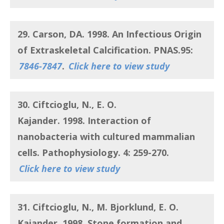
29. Carson, DA.
1998.
An Infectious Origin
of Extraskeletal Calcification
. PNAS.95:
7846-7847
.
Click here to view study
30. Ciftcioglu, N., E. O.
Kajander.
1998.
Interaction of
nanobacteria with cultured mammalian
cells
. Pathophysiology. 4: 259-270.
Click here to view study
31. Ciftcioglu, N., M. Bjorklund, E. O.
Kajander.
1998.
Stone formation and