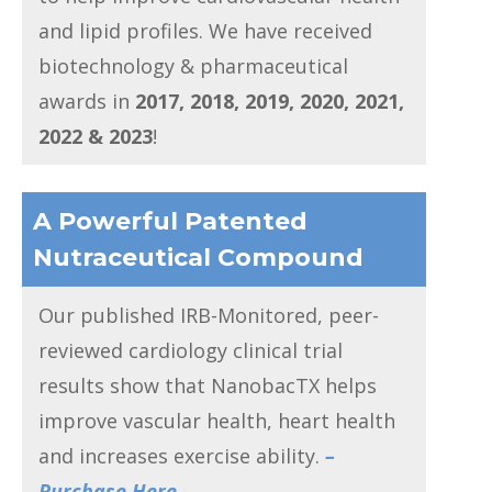
and lipid profiles. We have received
biotechnology & pharmaceutical
awards in
2017, 2018, 2019, 2020, 2021,
2022 & 2023
!
A Powerful Patented
Nutraceutical Compound
Our published IRB-Monitored, peer-
reviewed cardiology clinical trial
results show that NanobacTX helps
improve vascular health, heart health
and increases exercise ability.
–
Purchase Here