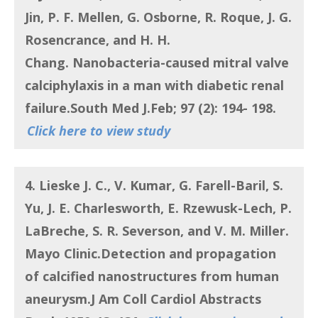
Jin, P. F. Mellen, G. Osborne, R. Roque, J. G.
Rosencrance, and H. H.
Chang.
Nanobacteria-caused mitral valve
calciphylaxis in a man with diabetic renal
failure
.South Med J.Feb; 97 (2): 194- 198.
Click here to view study
4. Lieske J. C., V. Kumar, G. Farell-Baril, S.
Yu, J. E. Charlesworth, E. Rzewusk-Lech, P.
LaBreche, S. R. Severson, and V. M. Miller.
Mayo Clinic.
Detection and propagation
of calcified nanostructures from human
aneurysm
.J Am Coll Cardiol Abstracts