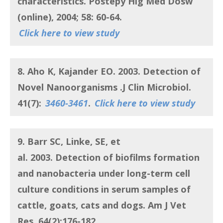
characteristics
. Postepy Hig Med Dosw
(online), 2004; 58: 60-64.
Click here to view study
8. Aho K, Kajander EO.
2003.
Detection of
Novel Nanoorganisms
.J Clin Microbiol.
41(7):
3460-3461
.
Click here to view study
9. Barr SC, Linke, SE, et
al.
2003.
Detection of biofilms formation
and nanobacteria under long-term cell
culture conditions in serum samples of
cattle, goats, cats and dogs
. Am J Vet
Res. 64(2):176-182.